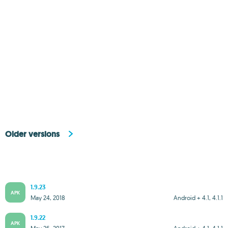
Older versions
1.9.23
APK
May 24, 2018
Android + 4.1, 4.1.1
1.9.22
APK