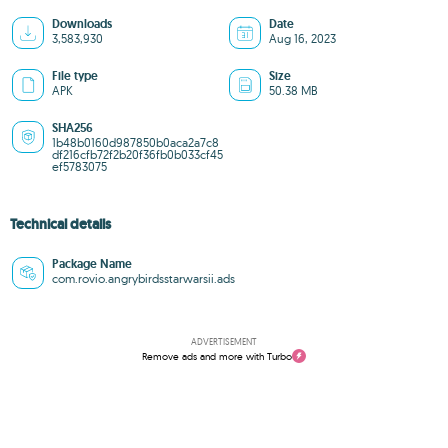
Downloads
Date
3,583,930
Aug 16, 2023
File type
Size
APK
50.38 MB
SHA256
1b48b0160d987850b0aca2a7c8
df216cfb72f2b20f36fb0b033cf45
ef5783075
Technical details
Package Name
com.rovio.angrybirdsstarwarsii.ads
ADVERTISEMENT
Remove ads and more with Turbo