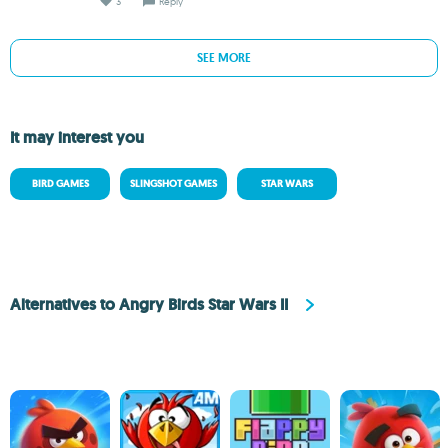
3
Reply
SEE MORE
It may interest you
BIRD GAMES
SLINGSHOT GAMES
STAR WARS
Alternatives to Angry Birds Star Wars II