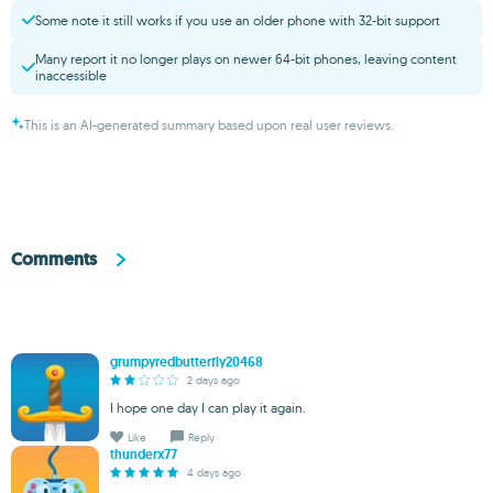
Some note it still works if you use an older phone with 32-bit support
Many report it no longer plays on newer 64-bit phones, leaving content
inaccessible
This is an AI-generated summary based upon real user reviews.
Comments
grumpyredbutterfly20468
2 days ago
I hope one day I can play it again.
Like
Reply
thunderx77
4 days ago