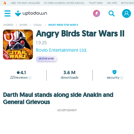
ARES: THE IRON VANGUARD
MY HERO ACADEMIA UNITED SURVIVAL
TICKET HERO
VPN APPS
BATTLE ROY
ANDROID
/
GAMES
/
CASUAL
/
ANGRY BIRDS STAR WARS II
Angry Birds Star Wars II
1.9.25
Rovio Entertainment Ltd.
#1
STAR WARS
4.1
3.6 M
221
reviews
downloads
security
Darth Maul stands along side Anakin and
General Grievous
ADVERTISEMENT