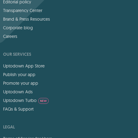
Editorial policy
Transparency Center
Brand & Press Resources
Corporate blog
Careers
OUR SERVICES
Uptodown App Store
Publish your app
Promote your app
Uptodown Ads
Uptodown Turbo
NEW
FAQs & Support
LEGAL