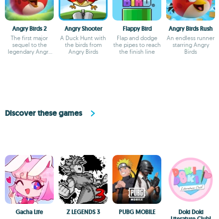
Angry Birds 2
Angry Shooter
Flappy Bird
Angry Birds Rush
The first major
A Duck Hunt with
Flap and dodge
An endless runner
sequel to the
the birds from
the pipes to reach
starring Angry
legendary Angry
Angry Birds
the finish line
Birds
Birds
Discover these games
Gacha Life
Z LEGENDS 3
PUBG MOBILE
Doki Doki
Literature Club!