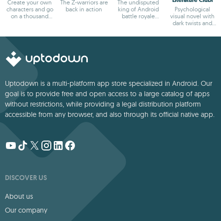
Create your own
The Z-warriors are
The undisputed
characters and go
back in action
king of Android
Psychological
on a thousand
battle royale
visual novel with
adventures
games
dark twists and
deep storytelling
Uptodown is a multi-platform app store specialized in Android. Our
goal is to provide free and open access to a large catalog of apps
without restrictions, while providing a legal distribution platform
accessible from any browser, and also through its official native app.
DISCOVER US
About us
Our company