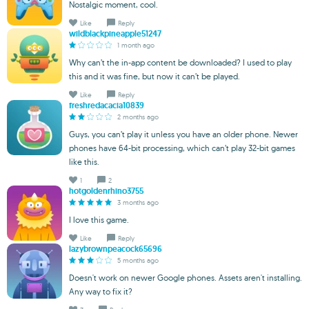
Nostalgic moment, cool.
Like
Reply
wildblackpineapple51247
1 month ago
Why can’t the in-app content be downloaded? I used to play
this and it was fine, but now it can’t be played.
Like
Reply
freshredacacia10839
2 months ago
Guys, you can’t play it unless you have an older phone. Newer
phones have 64-bit processing, which can’t play 32-bit games
like this.
1
2
hotgoldenrhino3755
3 months ago
I love this game.
Like
Reply
lazybrownpeacock65696
5 months ago
Doesn't work on newer Google phones. Assets aren't installing.
Any way to fix it?