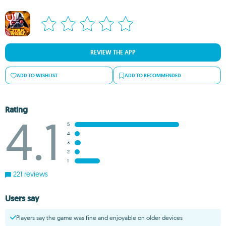
REVIEW THE APP
ADD TO WISHLIST
ADD TO RECOMMENDED
Rating
4.1
5
4
3
2
1
221 reviews
Users say
Players say the game was fine and enjoyable on older devices