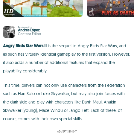
Reviewed by
Andrés López
Content Editor
Angry Birds Star Wars II
is the sequel to Angry Birds Star Wars, and
as such has virtually identical gameplay to the first version. However,
it also adds a number of additional features that expand the
playability considerably.
This time, players can not only use characters from the Federation
such as Han Solo or Luke Skywalker, but may also join forces with
the dark side and play with characters like Darth Maul, Anakin
Skywalker (young), Mace Windu or Jango Fett. Each of these, of
course, comes with their own special skills.
ADVERTISEMENT