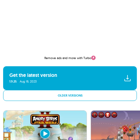
Remove ads and more with Turbo
Get the latest version
1.9.25
Aug 16, 2023
OLDER VERSIONS