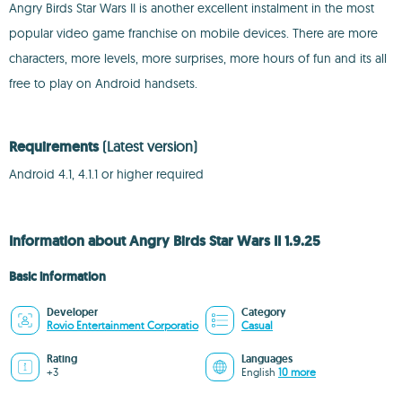
Angry Birds Star Wars II is another excellent instalment in the most
popular video game franchise on mobile devices. There are more
characters, more levels, more surprises, more hours of fun and its all
free to play on Android handsets.
Requirements
(Latest version)
Android 4.1, 4.1.1 or higher required
Information about Angry Birds Star Wars II 1.9.25
Basic information
Developer
Category
Rovio Entertainment Corporatio
Casual
Rating
Languages
+3
English
10 more