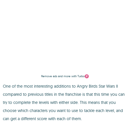
Remove ads and more with Turbo
One of the most interesting additions to Angry Birds Star Wars II
compared to previous titles in the franchise is that this time you can
try to complete the levels with either side. This means that you
choose which characters you want to use to tackle each level, and
can get a different score with each of them.