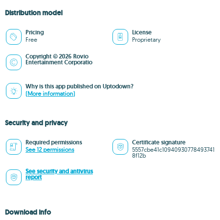
Distribution model
Pricing
License
Free
Proprietary
Copyright © 2026 Rovio
Entertainment Corporatio
Why is this app published on Uptodown?
(More information)
Security and privacy
Required permissions
Certificate signature
See 12 permissions
5557cbe41c10940930778493741
8f12b
See security and antivirus
report
Download info