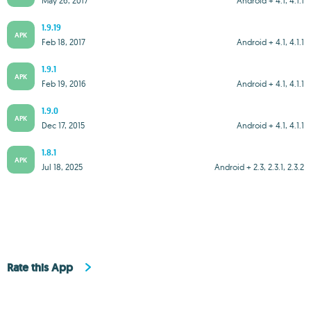
May 26, 2017
Android + 4.1, 4.1.1
1.9.19
APK
Feb 18, 2017
Android + 4.1, 4.1.1
1.9.1
APK
Feb 19, 2016
Android + 4.1, 4.1.1
1.9.0
APK
Dec 17, 2015
Android + 4.1, 4.1.1
1.8.1
APK
Jul 18, 2025
Android + 2.3, 2.3.1, 2.3.2
Rate this App